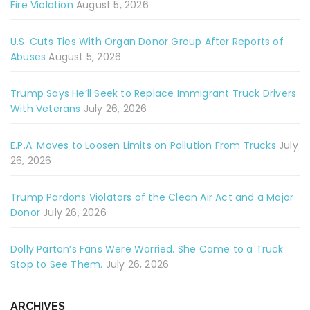
Fire Violation
August 5, 2026
U.S. Cuts Ties With Organ Donor Group After Reports of
Abuses
August 5, 2026
Trump Says He’ll Seek to Replace Immigrant Truck Drivers
With Veterans
July 26, 2026
E.P.A. Moves to Loosen Limits on Pollution From Trucks
July
26, 2026
Trump Pardons Violators of the Clean Air Act and a Major
Donor
July 26, 2026
Dolly Parton’s Fans Were Worried. She Came to a Truck
Stop to See Them.
July 26, 2026
ARCHIVES