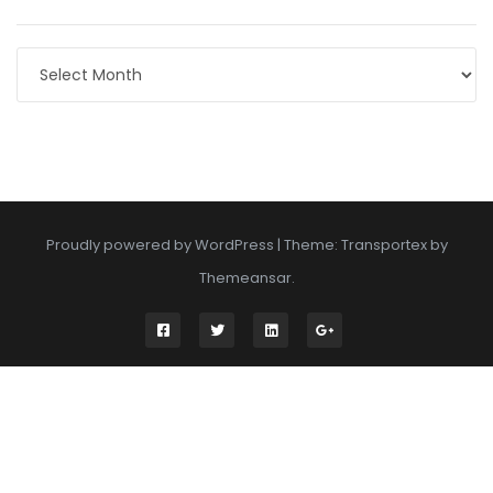
Archives
Proudly powered by WordPress
|
Theme: Transportex by
Themeansar
.