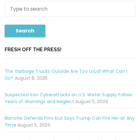
Search
FRESH OFF THE PRESS!
The Garbage Trucks Outside Are Too Loud! What Can I
Do?
August 8, 2026
Suspected Iran Cyberattacks on U.S. Water Supply Follow
Years of Warnings and Neglect
August 5, 2026
Blanche Defends Pirro but Says Trump Can Fire Her at Any
Time
August 5, 2026