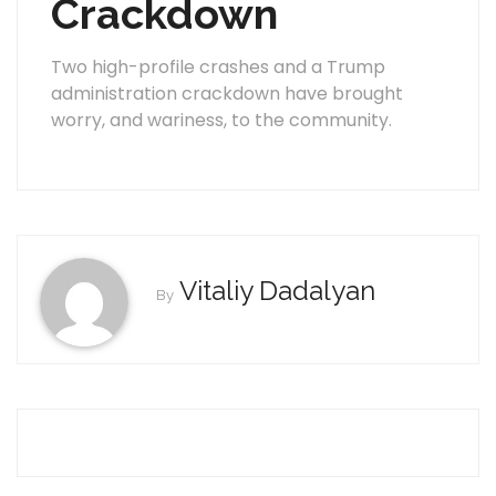
Crackdown
Two high-profile crashes and a Trump
administration crackdown have brought
worry, and wariness, to the community.
Vitaliy Dadalyan
By