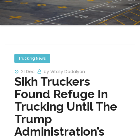
Trucking News
21 Dec
by Vitaliy Dadalyan
Sikh Truckers
Found Refuge In
Trucking Until The
Trump
Administration’s