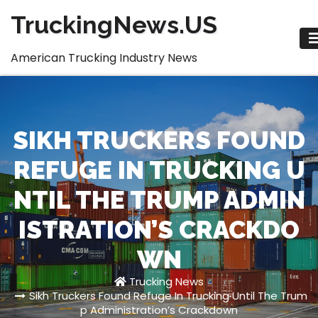
Skip
TruckingNews.US
to
content
American Trucking Industry News
SIKH TRUCKERS FOUND
REFUGE IN TRUCKING U
NTIL THE TRUMP ADMIN
ISTRATION’S CRACKDO
WN
Trucking News
Sikh Truckers Found Refuge In Trucking Until The Trum
p Administration’s Crackdown