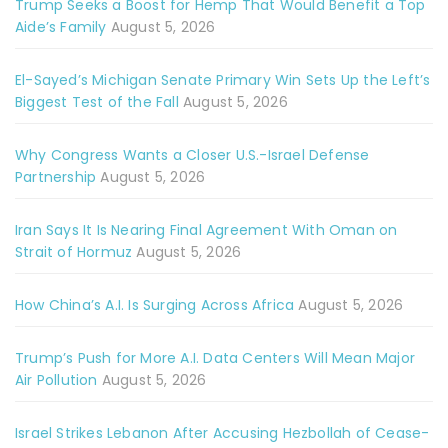
Trump Seeks a Boost for Hemp That Would Benefit a Top
Aide’s Family
August 5, 2026
El-Sayed’s Michigan Senate Primary Win Sets Up the Left’s
Biggest Test of the Fall
August 5, 2026
Why Congress Wants a Closer U.S.-Israel Defense
Partnership
August 5, 2026
Iran Says It Is Nearing Final Agreement With Oman on
Strait of Hormuz
August 5, 2026
How China’s A.I. Is Surging Across Africa
August 5, 2026
Trump’s Push for More A.I. Data Centers Will Mean Major
Air Pollution
August 5, 2026
Israel Strikes Lebanon After Accusing Hezbollah of Cease-