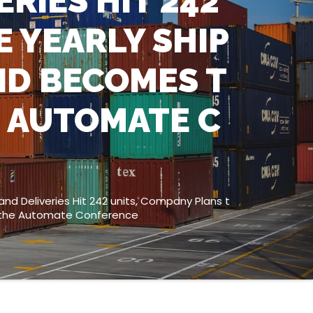
RIES HIT 242
E YEARLY SHIP
ND BECOMES T
E AUTOMATE C
nd Deliveries Hit 242 units, Company Plans t
at the Automate Conference