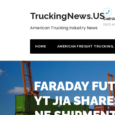
Skip
to
TruckingNews.US
content
Call U
(801) 
American Trucking Industry News
HOME
AMERICAN FREIGHT TRUCKING, 
FARADAY FU
YT JIA SHAR