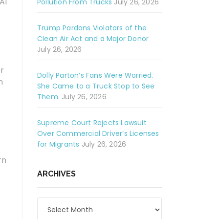
AI
Pollution From Trucks
July 26, 2026
Trump Pardons Violators of the
Clean Air Act and a Major Donor
July 26, 2026
er
Dolly Parton’s Fans Were Worried.
n
She Came to a Truck Stop to See
Them.
July 26, 2026
Supreme Court Rejects Lawsuit
Over Commercial Driver’s Licenses
for Migrants
July 26, 2026
rn
ARCHIVES
Archives