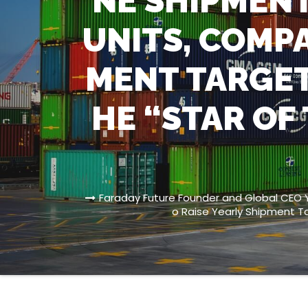
NE SHIPMENT
UNITS, COMPA
MENT TARGET
HE “STAR OF
Faraday Future Founder and Global CEO Y
o Raise Yearly Shipment T