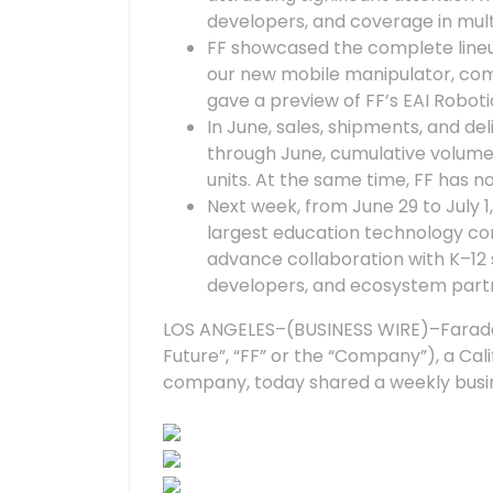
developers, and coverage in mult
FF showcased the complete lineup
our new mobile manipulator, comp
gave a preview of FF’s EAI Roboti
In June, sales, shipments, and de
through June, cumulative volume 
units. At the same time, FF has no
Next week, from June 29 to July 1, 
largest education technology con
advance collaboration with K–12 s
developers, and ecosystem part
LOS ANGELES–(BUSINESS WIRE)–Faraday 
Future”, “FF” or the “Company”), a Ca
company, today shared a weekly busin