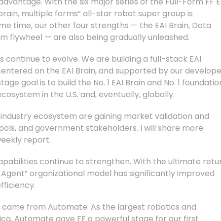
dvantage. With the six major series of the Full-Form FF E
ain, multiple forms” all-star robot super group is
me time, our other four strengths — the EAI Brain, Data
em flywheel — are also being gradually unleashed.
continue to evolve. We are building a full-stack EAI
 centered on the EAI Brain, and supported by our develop
age goal is to build the No. 1 EAI Brain and No. 1 foundatio
cosystem in the U.S. and, eventually, globally.
al industry ecosystem are gaining market validation and
ools, and government stakeholders. I will share more
weekly report.
pabilities continue to strengthen. With the ultimate retu
 Agent” organizational model has significantly improved
ficiency.
 came from Automate. As the largest robotics and
a, Automate gave FF a powerful stage for our first