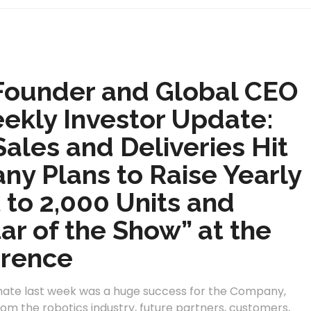
Founder and Global CEO
eekly Investor Update:
ales and Deliveries Hit
ny Plans to Raise Yearly
 to 2,000 Units and
r of the Show” at the
rence
mate last week was a huge success for the Company,
from the robotics industry, future partners, customers,