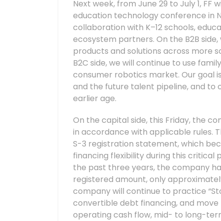
Next week, from June 29 to July 1, FF wi
education technology conference in N
collaboration with K–12 schools, educat
ecosystem partners. On the B2B side, 
products and solutions across more sch
B2C side, we will continue to use famil
consumer robotics market. Our goal is 
and the future talent pipeline, and to 
earlier age.
On the capital side, this Friday, the 
in accordance with applicable rules. Thi
S-3 registration statement, which bec
financing flexibility during this criti
the past three years, the company has 
registered amount, only approximately
company will continue to practice “Sto
convertible debt financing, and move 
operating cash flow, mid- to long-term