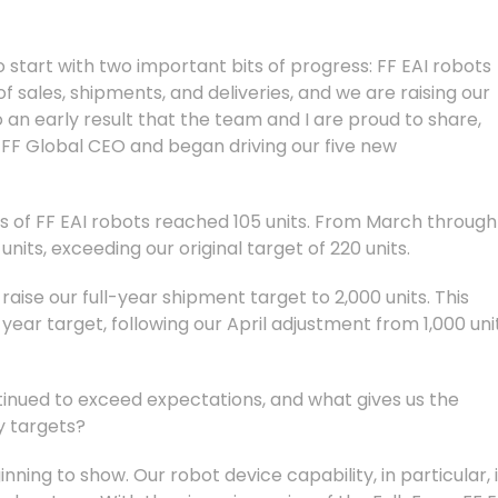
to start with two important bits of progress: FF EAI robots
sales, shipments, and deliveries, and we are raising our
so an early result that the team and I are proud to share,
 FF Global CEO and began driving our five new
ies of FF EAI robots reached 105 units. From March through
its, exceeding our original target of 220 units.
aise our full-year shipment target to 2,000 units. This
year target, following our April adjustment from 1,000 uni
tinued to exceed expectations, and what gives us the
y targets?
inning to show. Our robot device capability, in particular, 