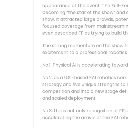
appearance at the event. The Full-Fo
becoming “the star of the show” and o
show. It attracted large crowds, pote
focused coverage from mainstream med
even described FF as trying to build th
The strong momentum on the show fl
excitement to a professional robotics 
No.1, Physical AI is accelerating towa
No.2, as a U.S.-based EAI robotics co
strategy and five unique strengths to
competition and into a new stage def
and scaled deployment.
No.3, this is not only recognition of FF
accelerating the arrival of the EAI rob