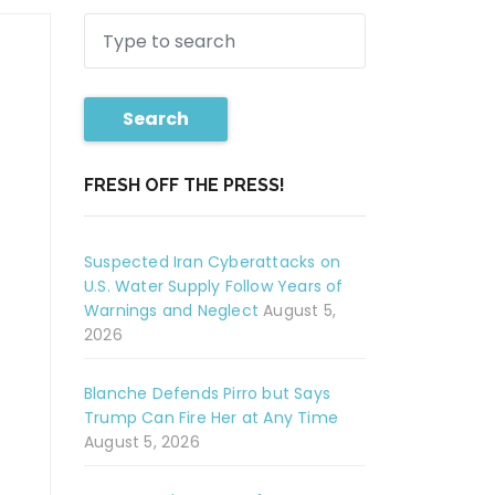
Search
FRESH OFF THE PRESS!
Suspected Iran Cyberattacks on
U.S. Water Supply Follow Years of
Warnings and Neglect
August 5,
2026
Blanche Defends Pirro but Says
Trump Can Fire Her at Any Time
August 5, 2026