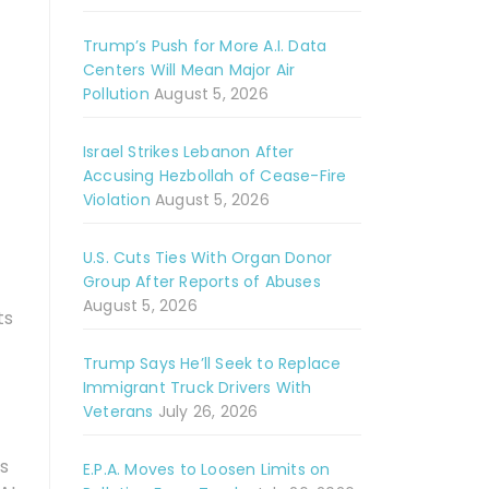
Trump’s Push for More A.I. Data
Centers Will Mean Major Air
Pollution
August 5, 2026
Israel Strikes Lebanon After
Accusing Hezbollah of Cease-Fire
Violation
August 5, 2026
U.S. Cuts Ties With Organ Donor
Group After Reports of Abuses
August 5, 2026
ts
Trump Says He’ll Seek to Replace
Immigrant Truck Drivers With
Veterans
July 26, 2026
is
E.P.A. Moves to Loosen Limits on