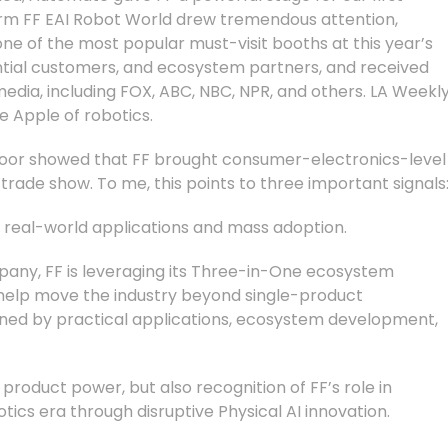
rm FF EAI Robot World drew tremendous attention,
ne of the most popular must-visit booths at this year’s
ntial customers, and ecosystem partners, and received
ia, including FOX, ABC, NBC, NPR, and others. LA Weekl
e Apple of robotics.
oor showed that FF brought consumer-electronics-level
trade show. To me, this points to three important signals
rd real-world applications and mass adoption.
mpany, FF is leveraging its Three-in-One ecosystem
 help move the industry beyond single-product
ined by practical applications, ecosystem development,
’s product power, but also recognition of FF’s role in
otics era through disruptive Physical AI innovation.