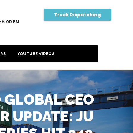
Truck Dispatching
- 6:00 PM
RS
YOUTUBE VIDEOS
 GLOBAL CEO
R UPDATE: JU