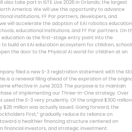
ll also take part in ISTE Live 2026 in Orlando, the largest
orth America. We will use this opportunity to advance
ional institutions, FF Par partners, developers, and
we will accelerate the adoption of EAI robotics education
ools, educational institutions, and FF Par partners. On t
y education as the first-stage entry point into the
to build an EAI education ecosystem for children, school
open the door to the Physical AI world for children at an
company filed a new S-3 registration statement with the SE
s is a renewal filing ahead of the expiration of the origin
ame effective in June 2023. The purpose is to maintain
cal phase of implementing our Three-in-One strategy. Over
used the S-3 very prudently. Of the original $300 million
 $28 million was actually issued. Going forward, the
ckholders First,” gradually reduce its reliance on
toward a healthier financing structure centered on
 financial investors, and strategic investment.