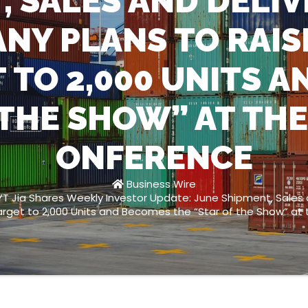
, SALES AND DELIVE
NY PLANS TO RAIS
 TO 2,000 UNITS A
 THE SHOW” AT TH
ONFERENCE
Business Wire
T Jia Shares Weekly Investor Update: June Shipment, Sales a
arget to 2,000 Units and Becomes the “Star of the Show” 