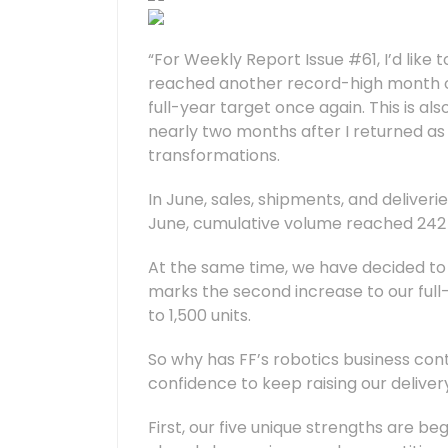
“For Weekly Report Issue #61, I’d like 
reached another record-high month of 
full-year target once again. This is al
nearly two months after I returned as
transformations.
In June, sales, shipments, and deliver
June, cumulative volume reached 242 un
At the same time, we have decided to r
marks the second increase to our full-
to 1,500 units.
So why has FF’s robotics business con
confidence to keep raising our deliver
First, our five unique strengths are beg