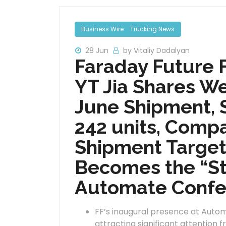
Business Wire
Trucking News
28 Jun
by Vitaliy Dadalyan
Faraday Future 
YT Jia Shares W
June Shipment, S
242 units, Compa
Shipment Target
Becomes the “Sta
Automate Confe
FF’s inaugural presence at Auto
attracting significant attention 