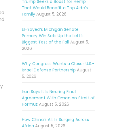
Trump Seeks a Boost for Hemp
That Would Benefit a Top Aide’s
ed
Family
August 5, 2026
nd
El-Sayed’s Michigan Senate
Primary Win Sets Up the Left’s
Biggest Test of the Fall
August 5,
2026
Why Congress Wants a Closer U.S.-
Israel Defense Partnership
August
5, 2026
ay
Iran Says It Is Nearing Final
Agreement With Oman on Strait of
Hormuz
August 5, 2026
How China’s A.I. Is Surging Across
Africa
August 5, 2026