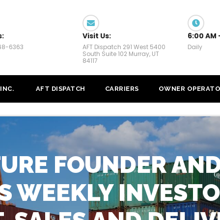
s:
Visit Us:
6:00 AM 
448-6363
AFT Dispatch 291 West 5400
Daily
South Suite 102 Murray, UT
84117
INC.
AFT DISPATCH
CARRIERS
OWNER OPERATO
TURE FOUNDER AND
ES WEEKLY INVESTO