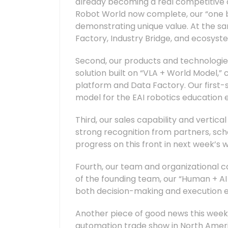
already becoming a real competitive a
Robot World now complete, our “one br
demonstrating unique value. At the sa
Factory, Industry Bridge, and ecosyst
Second, our products and technologies 
solution built on “VLA + World Model,”
platform and Data Factory. Our first-st
model for the EAI robotics education e
Third, our sales capability and vertic
strong recognition from partners, sch
progress on this front in next week’s 
Fourth, our team and organizational ca
of the founding team, our “Human + AI
both decision-making and execution ef
Another piece of good news this week
automation trade show in North Americ