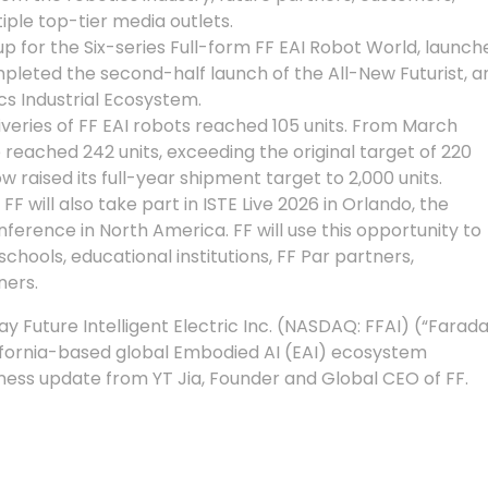
iple top-tier media outlets.
 for the Six-series Full-form FF EAI Robot World, launch
leted the second-half launch of the All-New Futurist, a
cs Industrial Ecosystem.
liveries of FF EAI robots reached 105 units. From March
reached 242 units, exceeding the original target of 220
w raised its full-year shipment target to 2,000 units.
FF will also take part in ISTE Live 2026 in Orlando, the
ference in North America. FF will use this opportunity to
chools, educational institutions, FF Par partners,
ners.
Future Intelligent Electric Inc. (NASDAQ: FFAI) (“Farad
lifornia-based global Embodied AI (EAI) ecosystem
ess update from YT Jia, Founder and Global CEO of FF.