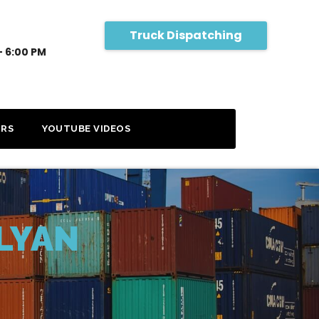
Truck Dispatching
- 6:00 PM
RS
YOUTUBE VIDEOS
LYAN