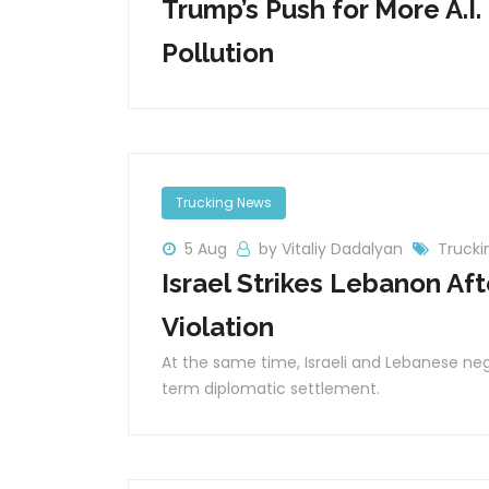
Trump’s Push for More A.I.
Pollution
Trucking News
5 Aug
by Vitaliy Dadalyan
Trucki
Israel Strikes Lebanon Af
Violation
At the same time, Israeli and Lebanese neg
term diplomatic settlement.