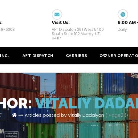
s:
Visit Us:
6:00 AM 
448-6363
AFT Dispatch 291 West 5400
Daily
South Suite 102 Murray, UT
84117
INC.
AFT DISPATCH
CARRIERS
OWNER OPERATO
HOR:
VITALIY DADA
Articles posted by Vitaliy Dadalyan
( Page2 )