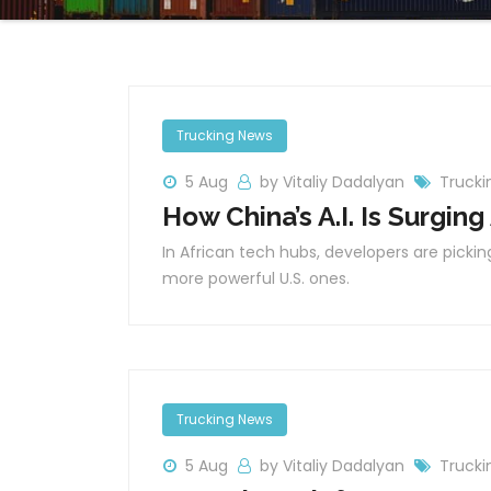
Trucking News
5 Aug
by Vitaliy Dadalyan
Trucki
How China’s A.I. Is Surging
In African tech hubs, developers are picking
more powerful U.S. ones.
Trucking News
5 Aug
by Vitaliy Dadalyan
Trucki