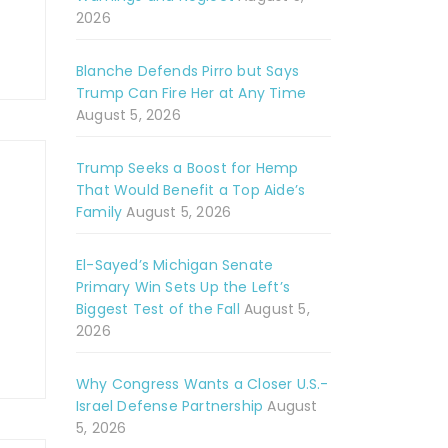
2026
Blanche Defends Pirro but Says
Trump Can Fire Her at Any Time
August 5, 2026
Trump Seeks a Boost for Hemp
That Would Benefit a Top Aide’s
Family
August 5, 2026
El-Sayed’s Michigan Senate
Primary Win Sets Up the Left’s
Biggest Test of the Fall
August 5,
2026
Why Congress Wants a Closer U.S.-
Israel Defense Partnership
August
5, 2026