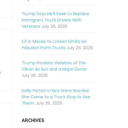
Trump Says He’ll Seek to Replace
Immigrant Truck Drivers With
Veterans
July 26, 2026
E.P.A. Moves to Loosen Limits on
Pollution From Trucks
July 26, 2026
Trump Pardons Violators of the
Clean Air Act and a Major Donor
m
July 26, 2026
Dolly Parton’s Fans Were Worried.
She Came to a Truck Stop to See
Them.
July 26, 2026
ARCHIVES