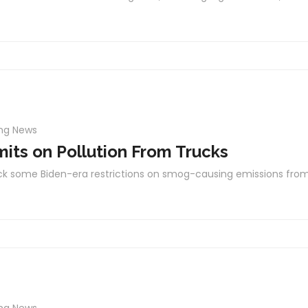
ing News
mits on Pollution From Trucks
ack some Biden-era restrictions on smog-causing emissions fro