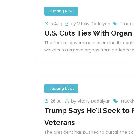
Trucking News
5 Aug
by Vitaliy Dadalyan
Trucki
U.S. Cuts Ties With Organ
The federal government is ending its contr
workers to remove organs from patients w
Trucking News
26 Jul
by Vitaliy Dadalyan
Truck
Trump Says He’ll Seek to 
Veterans
The president has pushed to curtail the co