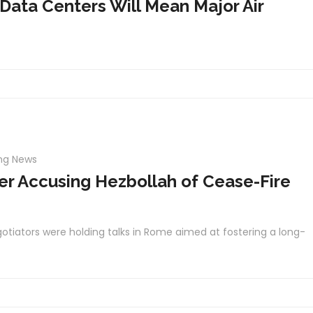
 Data Centers Will Mean Major Air
ng News
ter Accusing Hezbollah of Cease-Fire
otiators were holding talks in Rome aimed at fostering a long-