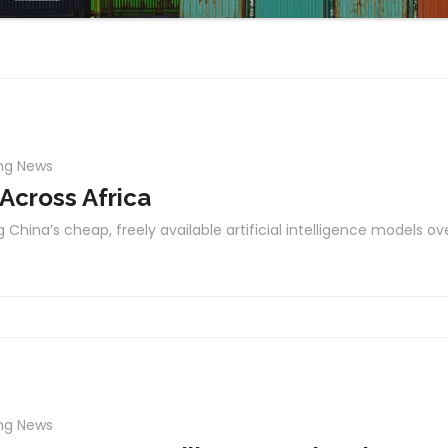
ng News
 Across Africa
 China’s cheap, freely available artificial intelligence models ov
ng News