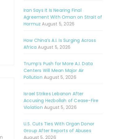
Iran Says It Is Nearing Final
Agreement With Oman on Strait of
Hormuz
August 5, 2026
How China’s A.I. Is Surging Across
Africa
August 5, 2026
Trump’s Push for More A.I. Data
Centers Will Mean Major Air
Pollution
August 5, 2026
Israel Strikes Lebanon After
Accusing Hezbollah of Cease-Fire
Violation
August 5, 2026
U.S. Cuts Ties With Organ Donor
Group After Reports of Abuses
om
August 5, 2026