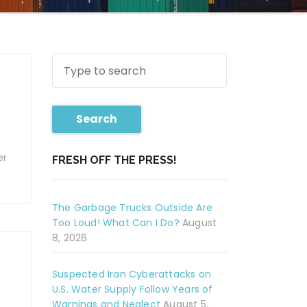
Search
er
FRESH OFF THE PRESS!
The Garbage Trucks Outside Are
Too Loud! What Can I Do?
August
8, 2026
Suspected Iran Cyberattacks on
U.S. Water Supply Follow Years of
Warnings and Neglect
August 5,