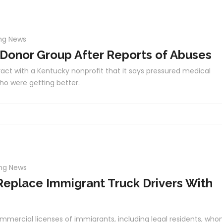
ng News
 Donor Group After Reports of Abuses
act with a Kentucky nonprofit that it says pressured medical
ho were getting better.
ing News
Replace Immigrant Truck Drivers With
mmercial licenses of immigrants, including legal residents, wh