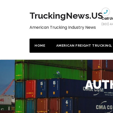
Skip
to
TruckingNews.US
content
Call U
(801) 
American Trucking Industry News
HOME
AMERICAN FREIGHT TRUCKING, 
AUT