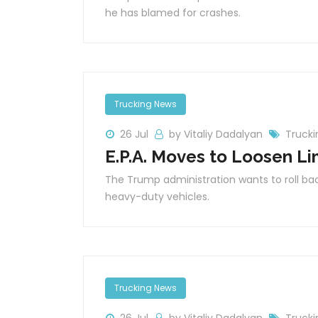
he has blamed for crashes.
Trucking News
26 Jul
by Vitaliy Dadalyan
Truck
E.P.A. Moves to Loosen Li
The Trump administration wants to roll b
heavy-duty vehicles.
Trucking News