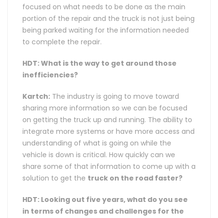
focused on what needs to be done as the main
portion of the repair and the truck is not just being
being parked waiting for the information needed
to complete the repair.
HDT: What is the way to get around those
inefficiencies?
Kartch:
The industry is going to move toward
sharing more information so we can be focused
on getting the truck up and running. The ability to
integrate more systems or have more access and
understanding of what is going on while the
vehicle is down is critical. How quickly can we
share some of that information to come up with a
solution to get the
truck on the road faster?
HDT: Looking out five years, what do you see
in terms of changes and challenges for the