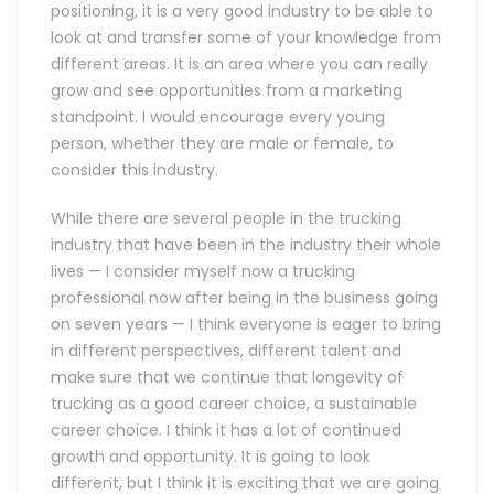
positioning, it is a very good industry to be able to
look at and transfer some of your knowledge from
different areas. It is an area where you can really
grow and see opportunities from a marketing
standpoint. I would encourage every young
person, whether they are male or female, to
consider this industry.
While there are several people in the trucking
industry that have been in the industry their whole
lives — I consider myself now a trucking
professional now after being in the business going
on seven years — I think everyone is eager to bring
in different perspectives, different talent and
make sure that we continue that longevity of
trucking as a good career choice, a sustainable
career choice. I think it has a lot of continued
growth and opportunity. It is going to look
different, but I think it is exciting that we are going