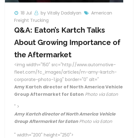
18 Jul
by Vitaliy Dadalyan
American
Freight Trucking
Q&A: Eaton’s Kartch Talks
About Growing Importance of
the Aftermarket
<img width="150" src="http://www.automotive-
fleet.com/fc_images/articles/m-amy-kartch-
corporate-photo-1.jpg" border="0" alt="
Amy Kartch director of North America Vehicle
Group Aftermarket for Eaton
Photo via Eaton
" >
Amy Kartch director of North America Vehicle
Group Aftermarket for Eaton
Photo via Eaton
" width="200" height="250">