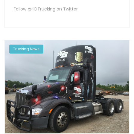
Follow @HDTrucking on Twitter
Trucking News