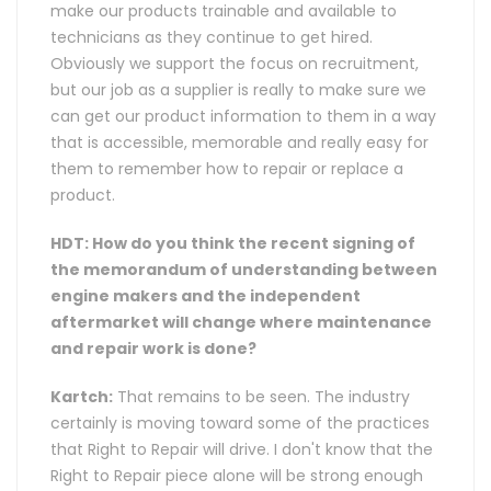
make our products trainable and available to
technicians as they continue to get hired.
Obviously we support the focus on recruitment,
but our job as a supplier is really to make sure we
can get our product information to them in a way
that is accessible, memorable and really easy for
them to remember how to repair or replace a
product.
HDT: How do you think the recent signing of
the memorandum of understanding between
engine makers and the independent
aftermarket will change where maintenance
and repair work is done?
Kartch:
That remains to be seen. The industry
certainly is moving toward some of the practices
that Right to Repair will drive. I don't know that the
Right to Repair piece alone will be strong enough