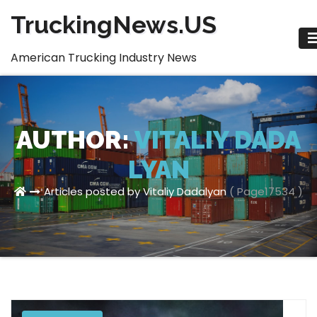
Skip
TruckingNews.US
to
content
American Trucking Industry News
AUTHOR:
VITALIY DADA
LYAN
Articles posted by Vitaliy Dadalyan
( Page17534 )