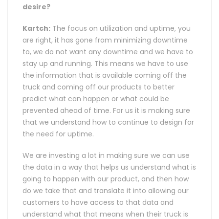
desire?
Kartch:
The focus on utilization and uptime, you
are right, it has gone from minimizing downtime
to, we do not want any downtime and we have to
stay up and running. This means we have to use
the information that is available coming off the
truck and coming off our products to better
predict what can happen or what could be
prevented ahead of time. For us it is making sure
that we understand how to continue to design for
the need for uptime.
We are investing a lot in making sure we can use
the data in a way that helps us understand what is
going to happen with our product, and then how
do we take that and translate it into allowing our
customers to have access to that data and
understand what that means when their truck is