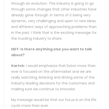
through an evolution. This industry is going to go
through some changes that other industries have
already gone through. In terms of it being very
dynamic, very challenging and open to new ideas
and different ways of approaching problems than
in the past. I think that is the exciting message for
the trucking industry to share.
HDT: Is there anything else you want to talk
about?
Kartch:
I would emphasize that Eaton more than
ever is focused on the aftermarket and we are
really watching, listening and driving some of the
industry leading decisions for the customers and
making sure we continue to innovate.
My message would be that our focus is on the life
cycle more than ever.