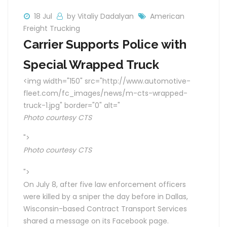
18 Jul
by Vitaliy Dadalyan
American
Freight Trucking
Carrier Supports Police with
Special Wrapped Truck
<img width="150" src="http://www.automotive-
fleet.com/fc_images/news/m-cts-wrapped-
truck-1.jpg" border="0" alt="
Photo courtesy CTS
">
Photo courtesy CTS
">
On July 8, after five law enforcement officers
were killed by a sniper the day before in Dallas,
Wisconsin-based Contract Transport Services
shared a message on its Facebook page.