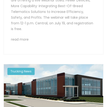
are offering a live webinar titled: Fewer Devices,
More Capability: Integrating Best-Of-Breed
Telematics Solutions to Increase Efficiency,
Safety, and Profits. The webinar will take place
from 12-1 p.m. Central, on July 19, and registration
is free.
read more
Trucking News