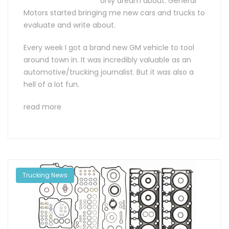
only dream about: General
Motors started bringing me new cars and trucks to
evaluate and write about.
Every week I got a brand new GM vehicle to tool
around town in. It was incredibly valuable as an
automotive/trucking journalist. But it was also a
hell of a lot fun.
read more
Trucking News