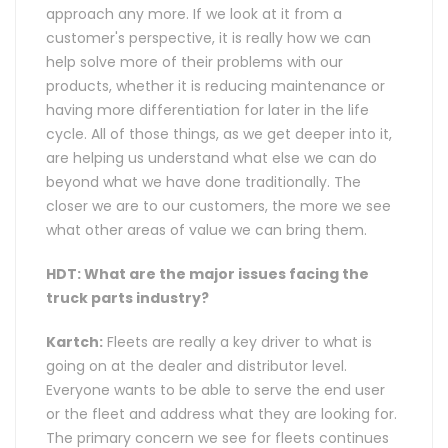
approach any more. If we look at it from a
customer's perspective, it is really how we can
help solve more of their problems with our
products, whether it is reducing maintenance or
having more differentiation for later in the life
cycle. All of those things, as we get deeper into it,
are helping us understand what else we can do
beyond what we have done traditionally. The
closer we are to our customers, the more we see
what other areas of value we can bring them.
HDT: What are the major issues facing the
truck parts industry?
Kartch:
Fleets are really a key driver to what is
going on at the dealer and distributor level.
Everyone wants to be able to serve the end user
or the fleet and address what they are looking for.
The primary concern we see for fleets continues