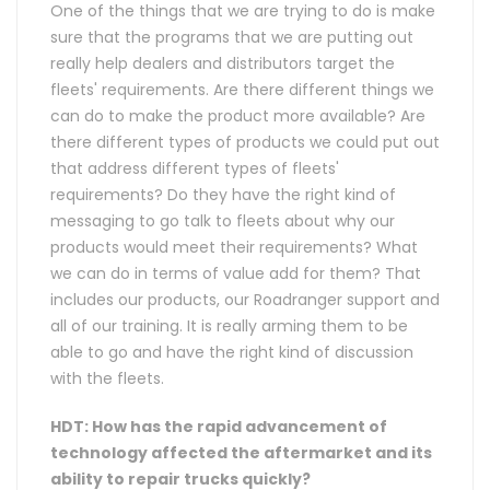
One of the things that we are trying to do is make
sure that the programs that we are putting out
really help dealers and distributors target the
fleets' requirements. Are there different things we
can do to make the product more available? Are
there different types of products we could put out
that address different types of fleets'
requirements? Do they have the right kind of
messaging to go talk to fleets about why our
products would meet their requirements? What
we can do in terms of value add for them? That
includes our products, our Roadranger support and
all of our training. It is really arming them to be
able to go and have the right kind of discussion
with the fleets.
HDT: How has the rapid advancement of
technology affected the aftermarket and its
ability to repair trucks quickly?