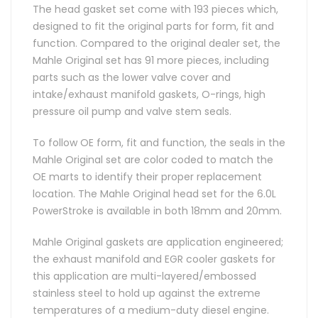
The head gasket set come with 193 pieces which,
designed to fit the original parts for form, fit and
function. Compared to the original dealer set, the
Mahle Original set has 91 more pieces, including
parts such as the lower valve cover and
intake/exhaust manifold gaskets, O-rings, high
pressure oil pump and valve stem seals.
To follow OE form, fit and function, the seals in the
Mahle Original set are color coded to match the
OE marts to identify their proper replacement
location. The Mahle Original head set for the 6.0L
PowerStroke is available in both 18mm and 20mm.
Mahle Original gaskets are application engineered;
the exhaust manifold and EGR cooler gaskets for
this application are multi-layered/embossed
stainless steel to hold up against the extreme
temperatures of a medium-duty diesel engine.