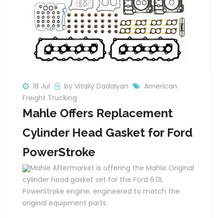
18 Jul
by Vitaliy Dadalyan
American
Freight Trucking
Mahle Offers Replacement
Cylinder Head Gasket for Ford
PowerStroke
Mahle Aftermarket is offering the Mahle Original
cylinder head gasket set for the Ford 6.0L
PowerStroke engine, engineered to match the
original equipment parts.