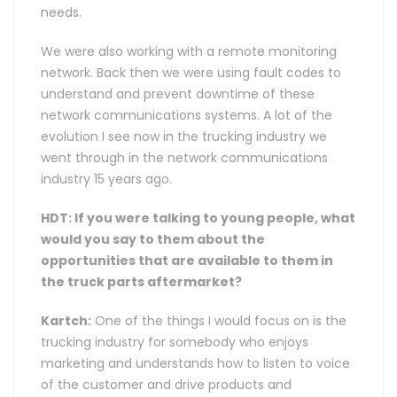
needs.
We were also working with a remote monitoring
network. Back then we were using fault codes to
understand and prevent downtime of these
network communications systems. A lot of the
evolution I see now in the trucking industry we
went through in the network communications
industry 15 years ago.
HDT: If you were talking to young people, what
would you say to them about the
opportunities that are available to them in
the truck parts aftermarket?
Kartch:
One of the things I would focus on is the
trucking industry for somebody who enjoys
marketing and understands how to listen to voice
of the customer and drive products and