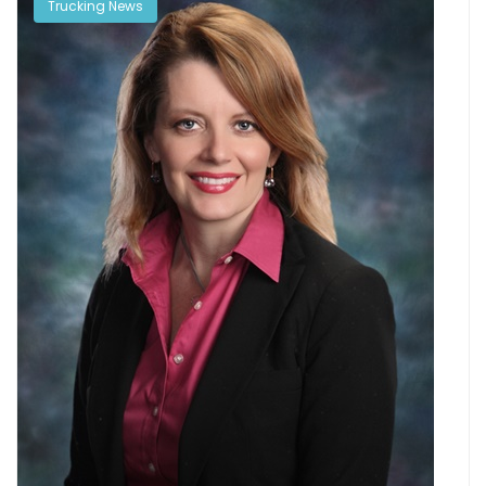
Trucking News