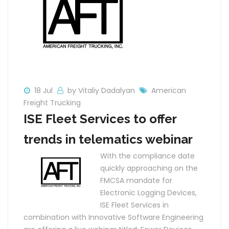
18 Jul
by Vitaliy Dadalyan
American
Freight Trucking
ISE Fleet Services to offer
trends in telematics webinar
With the compliance date
quickly approaching on the
FMCSA mandate for
Electronic Logging Devices,
ISE Fleet Services in
combination with Innovative Software Engineering