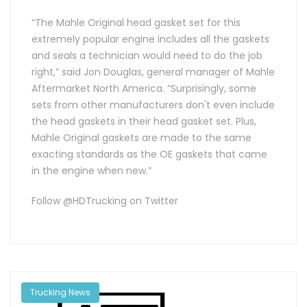
“The Mahle Original head gasket set for this
extremely popular engine includes all the gaskets
and seals a technician would need to do the job
right,” said Jon Douglas, general manager of Mahle
Aftermarket North America. “Surprisingly, some
sets from other manufacturers don't even include
the head gaskets in their head gasket set. Plus,
Mahle Original gaskets are made to the same
exacting standards as the OE gaskets that came
in the engine when new.”
Follow @HDTrucking on Twitter
Trucking News