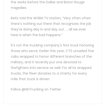
the works before the Dallas and Baton Rouge
tragedies.
Reitz told the WGBA TV station, “Very often often
there's nothing out there that recognizes the job
they're doing day in and day out. … all we ever
hear is when the bad happens.”
It's not the trucking company's first truck honoring
those who serve. Earlier this year, CTS unveiled five
cabs wrapped to honor different branches of the
military, and it recently put one devoted to
firefighters into service as well. For all its wrapped
trucks, the fleet donates to a charity for every
mile that truck is driven.
Follow @HDTrucking on Twitter