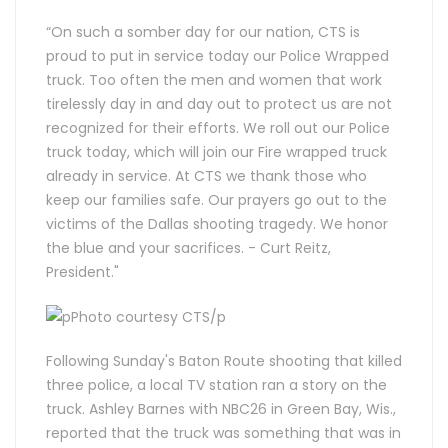
“On such a somber day for our nation, CTS is
proud to put in service today our Police Wrapped
truck. Too often the men and women that work
tirelessly day in and day out to protect us are not
recognized for their efforts. We roll out our Police
truck today, which will join our Fire wrapped truck
already in service. At CTS we thank those who
keep our families safe. Our prayers go out to the
victims of the Dallas shooting tragedy. We honor
the blue and your sacrifices. - Curt Reitz,
President."
Following Sunday's Baton Route shooting that killed
three police, a local TV station ran a story on the
truck. Ashley Barnes with NBC26 in Green Bay, Wis.,
reported that the truck was something that was in