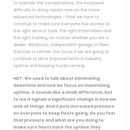
to override the complications, the increased
difficulty in doing repairs now on the more
advanced technologies. I think we have to
continue to make sure everyone has access to
the right service tools, the right information and
the right training, no matter whether you are a
dealer, distributor, independent garage or fleet;
that has to remain the focus if we are going to
continue to drive improvements in industry
uptime and keeping trucks running.
HDT: We used to talk about eliminating
downtime and now we focus on maximizing
uptime. It sounds like a small difference, but
to me it signals a significant change in how we
look at things. And it puts increased pressure
on everyone to keep fleets going. Do you feel
that pressure and what are you doing to
make sure fleets have the uptime they