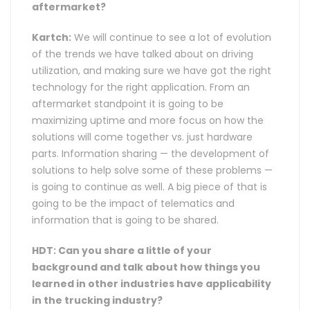
aftermarket?
Kartch:
We will continue to see a lot of evolution
of the trends we have talked about on driving
utilization, and making sure we have got the right
technology for the right application. From an
aftermarket standpoint it is going to be
maximizing uptime and more focus on how the
solutions will come together vs. just hardware
parts. Information sharing — the development of
solutions to help solve some of these problems —
is going to continue as well. A big piece of that is
going to be the impact of telematics and
information that is going to be shared.
HDT: Can you share a little of your
background and talk about how things you
learned in other industries have applicability
in the trucking industry?