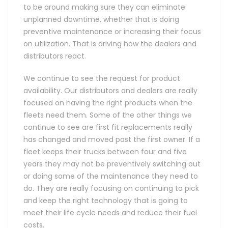
to be around making sure they can eliminate
unplanned downtime, whether that is doing
preventive maintenance or increasing their focus
on utilization. That is driving how the dealers and
distributors react.
We continue to see the request for product
availability. Our distributors and dealers are really
focused on having the right products when the
fleets need them. Some of the other things we
continue to see are first fit replacements really
has changed and moved past the first owner. If a
fleet keeps their trucks between four and five
years they may not be preventively switching out
or doing some of the maintenance they need to
do. They are really focusing on continuing to pick
and keep the right technology that is going to
meet their life cycle needs and reduce their fuel
costs.