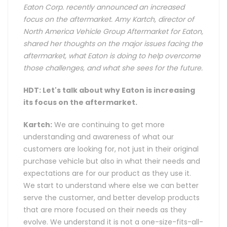
Eaton Corp. recently announced an increased
focus on the aftermarket. Amy Kartch, director of
North America Vehicle Group Aftermarket for Eaton,
shared her thoughts on the major issues facing the
aftermarket, what Eaton is doing to help overcome
those challenges, and what she sees for the future.
HDT: Let's talk about why Eaton is increasing
its focus on the aftermarket.
Kartch:
We are continuing to get more
understanding and awareness of what our
customers are looking for, not just in their original
purchase vehicle but also in what their needs and
expectations are for our product as they use it.
We start to understand where else we can better
serve the customer, and better develop products
that are more focused on their needs as they
evolve. We understand it is not a one-size-fits-all-