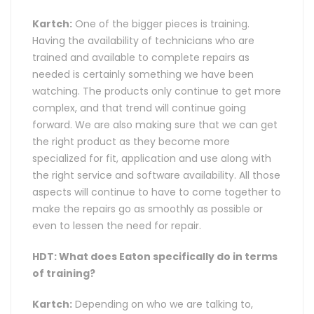
Kartch:
One of the bigger pieces is training.
Having the availability of technicians who are
trained and available to complete repairs as
needed is certainly something we have been
watching. The products only continue to get more
complex, and that trend will continue going
forward. We are also making sure that we can get
the right product as they become more
specialized for fit, application and use along with
the right service and software availability. All those
aspects will continue to have to come together to
make the repairs go as smoothly as possible or
even to lessen the need for repair.
HDT: What does Eaton specifically do in terms
of training?
Kartch:
Depending on who we are talking to,