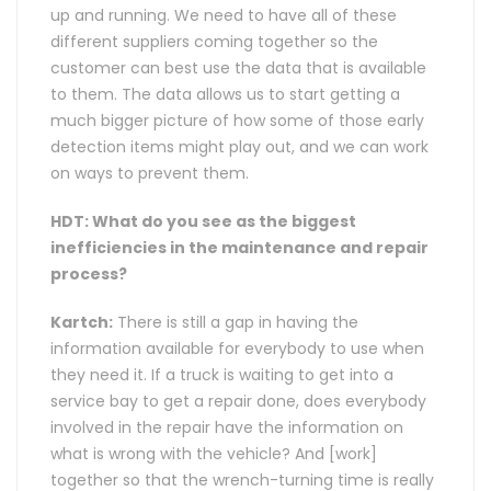
up and running. We need to have all of these
different suppliers coming together so the
customer can best use the data that is available
to them. The data allows us to start getting a
much bigger picture of how some of those early
detection items might play out, and we can work
on ways to prevent them.
HDT: What do you see as the biggest
inefficiencies in the maintenance and repair
process?
Kartch:
There is still a gap in having the
information available for everybody to use when
they need it. If a truck is waiting to get into a
service bay to get a repair done, does everybody
involved in the repair have the information on
what is wrong with the vehicle? And [work]
together so that the wrench-turning time is really