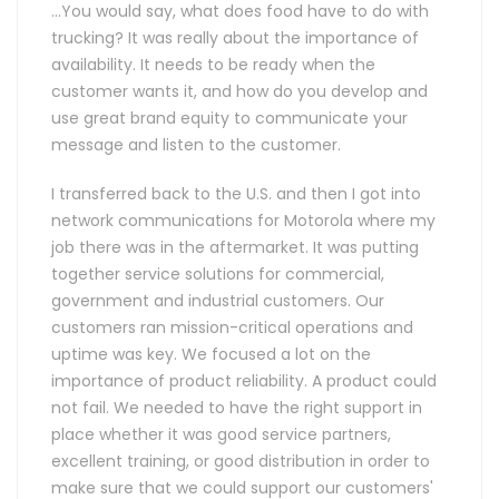
…You would say, what does food have to do with
trucking? It was really about the importance of
availability. It needs to be ready when the
customer wants it, and how do you develop and
use great brand equity to communicate your
message and listen to the customer.
I transferred back to the U.S. and then I got into
network communications for Motorola where my
job there was in the aftermarket. It was putting
together service solutions for commercial,
government and industrial customers. Our
customers ran mission-critical operations and
uptime was key. We focused a lot on the
importance of product reliability. A product could
not fail. We needed to have the right support in
place whether it was good service partners,
excellent training, or good distribution in order to
make sure that we could support our customers'