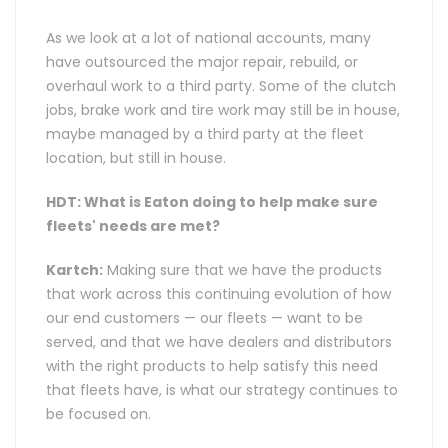
As we look at a lot of national accounts, many
have outsourced the major repair, rebuild, or
overhaul work to a third party. Some of the clutch
jobs, brake work and tire work may still be in house,
maybe managed by a third party at the fleet
location, but still in house.
HDT: What is Eaton doing to help make sure
fleets' needs are met?
Kartch:
Making sure that we have the products
that work across this continuing evolution of how
our end customers — our fleets — want to be
served, and that we have dealers and distributors
with the right products to help satisfy this need
that fleets have, is what our strategy continues to
be focused on.