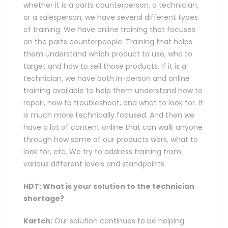
whether it is a parts counterperson, a technician,
or a salesperson, we have several different types
of training. We have online training that focuses
on the parts counterpeople. Training that helps
them understand which product to use, who to
target and how to sell those products. If it is a
technician, we have both in-person and online
training available to help them understand how to
repair, how to troubleshoot, and what to look for. It
is much more technically focused. And then we
have a lot of content online that can walk anyone
through how some of our products work, what to
look for, etc. We try to address training from
various different levels and standpoints.
HDT: What is your solution to the technician
shortage?
Kartch:
Our solution continues to be helping