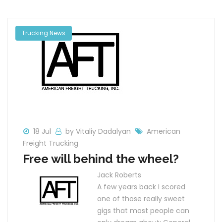
Trucking News
18 Jul
by Vitaliy Dadalyan
American
Freight Trucking
Free will behind the wheel?
Jack Roberts
A few years back I scored
one of those really sweet
gigs that most people can