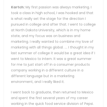
Kartch:
My first passion was always marketing. I
took a class in high school, I was hooked and that
is what really set the stage for the direction I
pursued in college and after that. I went to college
at North Dakota University, which is in my home
state, and my focus was on business and
marketing. I really wanted to combine my love of
marketing with all things global. .… I thought in my
last summer of college it would be a great idea if I
went to Mexico to intern. It was a great summer
for me to just start off in a consumer products
company working in a different culture in a
different language but in a marketing
environment, and I really liked it.
I went back to graduate, then returned to Mexico
and spent the first several years of my career
working in the quick food service division of Pepsi.